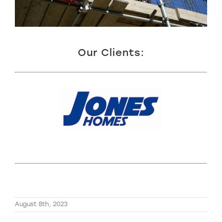
Our Clients:
August 8th, 2023