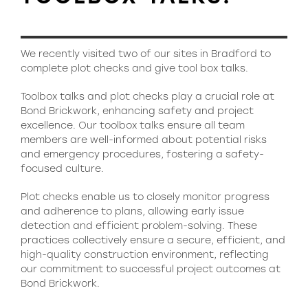
We recently visited two of our sites in Bradford to
complete plot checks and give tool box talks.
Toolbox talks and plot checks play a crucial role at
Bond Brickwork, enhancing safety and project
excellence. Our toolbox talks ensure all team
members are well-informed about potential risks
and emergency procedures, fostering a safety-
focused culture.
Plot checks enable us to closely monitor progress
and adherence to plans, allowing early issue
detection and efficient problem-solving. These
practices collectively ensure a secure, efficient, and
high-quality construction environment, reflecting
our commitment to successful project outcomes at
Bond Brickwork.