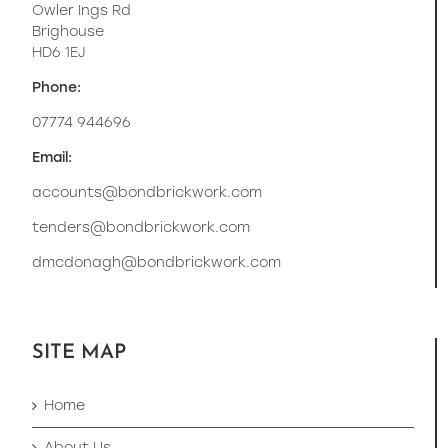
Owler Ings Rd
Brighouse
HD6 1EJ
Phone:
07774 944696
Email:
accounts@bondbrickwork.com
tenders@bondbrickwork.com
dmcdonagh@bondbrickwork.com
SITE MAP
Home