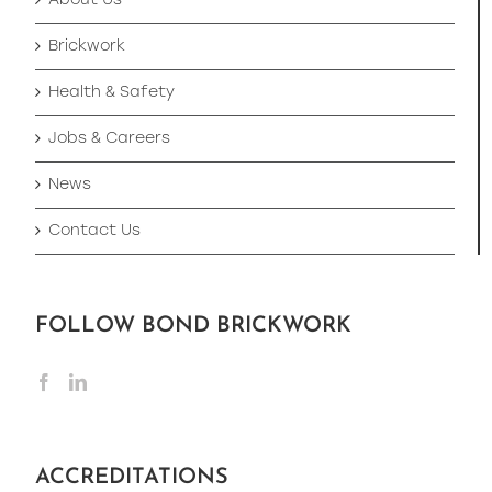
About Us
Brickwork
Health & Safety
Jobs & Careers
News
Contact Us
FOLLOW BOND BRICKWORK
ACCREDITATIONS