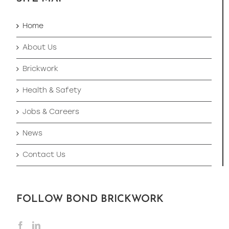
Home
About Us
Brickwork
Health & Safety
Jobs & Careers
News
Contact Us
FOLLOW BOND BRICKWORK