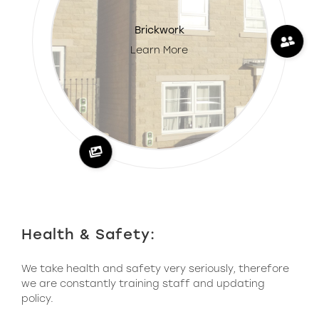
Brickwork
Learn More
Health & Safety:
We take health and safety very seriously, therefore
we are constantly training staff and updating
policy.