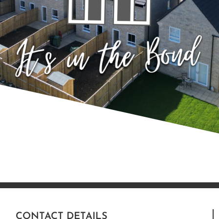
CONTACT DETAILS