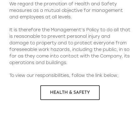
We regard the promotion of Health and Safety
measures as a mutual objective for management
and employees at all levels.
It is therefore the Management’s Policy to do all that
is reasonable to prevent personal injury and
damage to property and to protect everyone from
foreseeable work hazards, including the public, in so
far as they come into contact with the Company, its
operations and buildings.
To view our responsibilities, follow the link below;
HEALTH & SAFETY