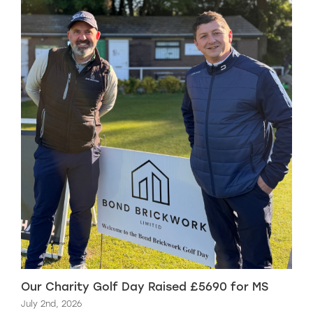
Our Charity Golf Day Raised £5690 for MS
July 2nd, 2026