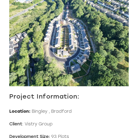
Project Information:
Location:
Bingley , Bradford
Client
: Vistry Group
Development Size:
93 Plots