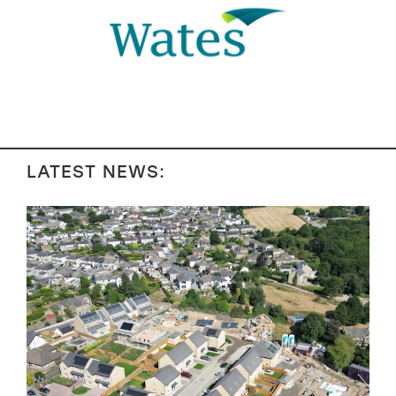
LATEST NEWS: