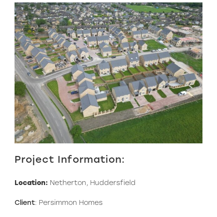
Project Information:
Location:
Netherton, Huddersfield
Client
: Persimmon Homes