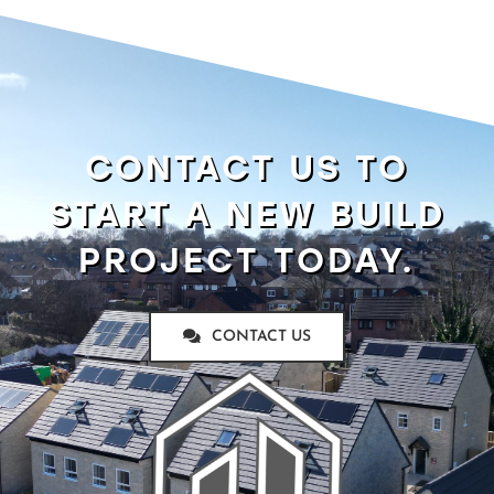
CONTACT US TO
START A NEW BUILD
PROJECT TODAY.
CONTACT US