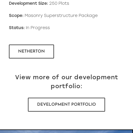
Development Size:
250 Plots
Scope:
Masonry Superstructure Package
Status:
In Progress
NETHERTON
View more of our development
portfolio:
DEVELOPMENT PORTFOLIO