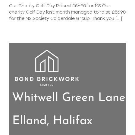
Our Charity Golf Day Raised £5690 for MS Our
charity Golf Day last month managed to raise £5690
for the MS Society Calderdale Group. Thank you [...]