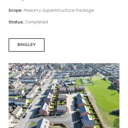
Scope:
Masonry Superstructure Package
Status:
Completed
BINGLEY