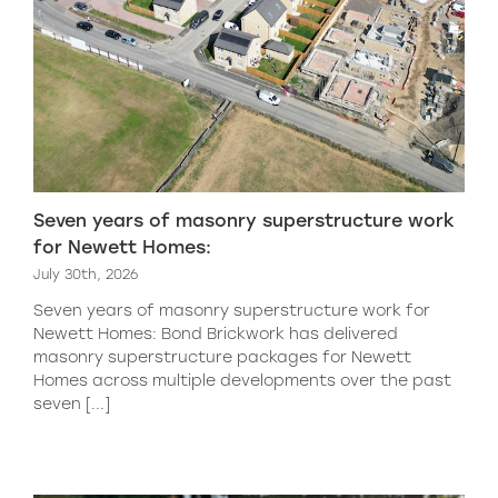
Seven years of masonry superstructure work
for Newett Homes:
July 30th, 2026
Seven years of masonry superstructure work for
Newett Homes: Bond Brickwork has delivered
masonry superstructure packages for Newett
Homes across multiple developments over the past
seven [...]