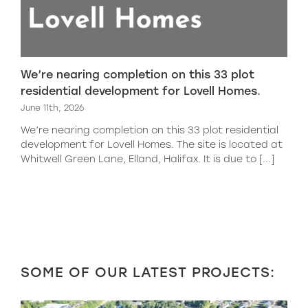
We’re nearing completion on this 33 plot
residential development for Lovell Homes.
June 11th, 2026
We’re nearing completion on this 33 plot residential
development for Lovell Homes. The site is located at
Whitwell Green Lane, Elland, Halifax. It is due to [...]
SOME OF OUR LATEST PROJECTS: