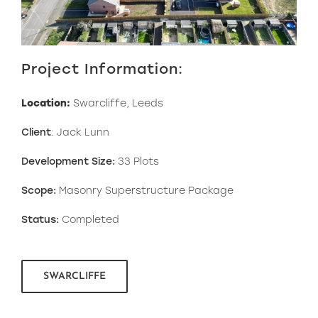
Project Information:
Location:
Swarcliffe, Leeds
Client
: Jack Lunn
Development Size:
33 Plots
Scope:
Masonry Superstructure Package
Status:
Completed
SWARCLIFFE