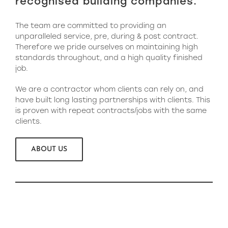
recognised building companies.
The team are committed to providing an
unparalleled service, pre, during & post contract.
Therefore we pride ourselves on maintaining high
standards throughout, and a high quality finished
job.
We are a contractor whom clients can rely on, and
have built long lasting partnerships with clients. This
is proven with repeat contracts/jobs with the same
clients.
ABOUT US