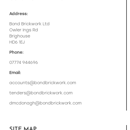
Address:
Bond Brickwork Ltd
Owler Ings Rd
Brighouse
HD6 1EJ
Phone:
07774 944696
Email:
accounts@bondbrickwork.com
tenders@bondbrickwork.com
dmcdonagh@bondbrickwork.com
SITE MAP