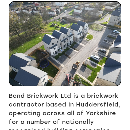
Bond Brickwork Ltd is a brickwork
contractor based in Huddersfield,
operating across all of Yorkshire
for a number of nationally