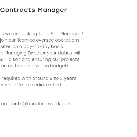
/ Contracts Manager
s we are looking for a Site Manager /
oin our Team to oversee operations
 sites on a day-to-day basis.
he Managing Director your duties will
ur liaison and ensuring our projects
 run on time and within budgets.
required with around 2 to 3 years’
ement role. Immediate start
o
accounts@bondbrickwork.com