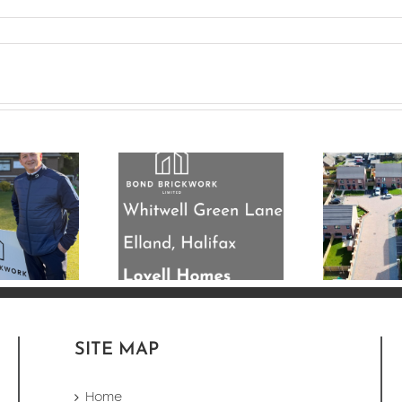
’re nearing
mpletion on
33 Plot New Build
his 33 plot
Development
residential
Completed in
elopment for
Leeds
ovell Homes.
SITE MAP
Home