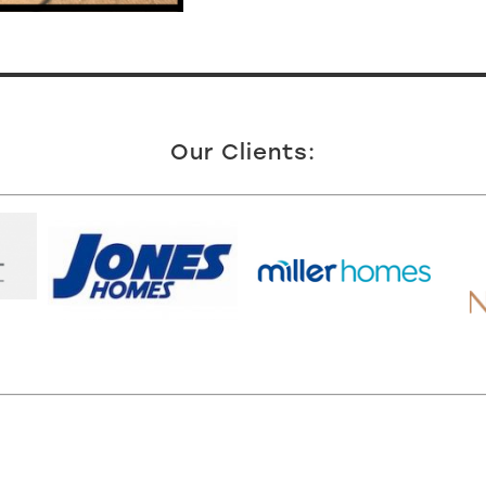
Our Clients: