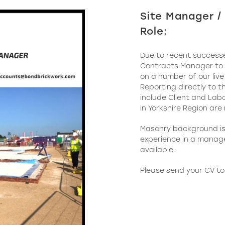
Site Manager 
Role:
Due to recent successe
Contracts Manager to j
on a number of our live
Reporting directly to t
include Client and Labo
in Yorkshire Region are
Masonry background is 
experience in a manag
available.
Please send your CV t