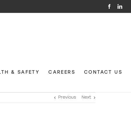
Facebook
Link
LTH & SAFETY
CAREERS
CONTACT US
Previous
Next