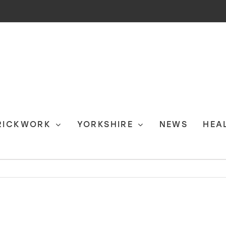
RICKWORK
YORKSHIRE
NEWS
HEA