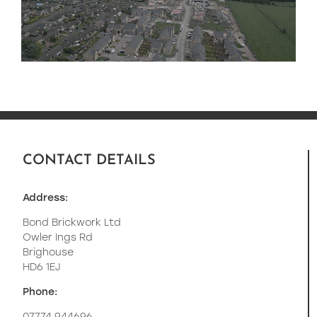
CONTACT DETAILS
Address:
Bond Brickwork Ltd
Owler Ings Rd
Brighouse
HD6 1EJ
Phone: