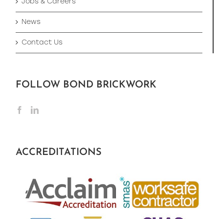
Jobs & Careers
News
Contact Us
FOLLOW BOND BRICKWORK
ACCREDITATIONS