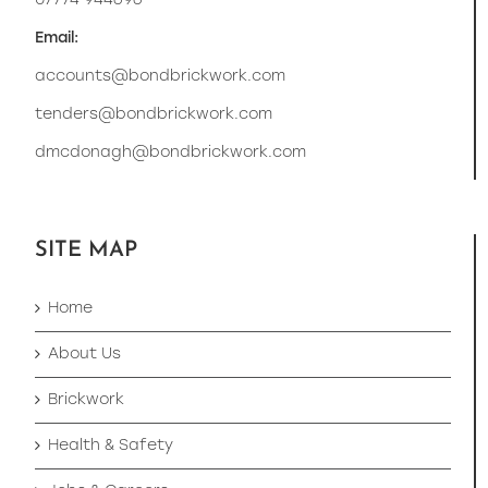
07774 944696
Email:
accounts@bondbrickwork.com
tenders@bondbrickwork.com
dmcdonagh@bondbrickwork.com
SITE MAP
Home
About Us
Brickwork
Health & Safety