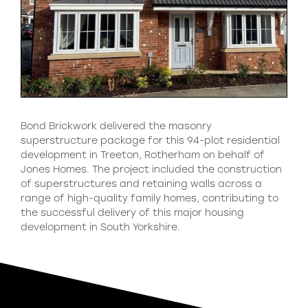
Bond Brickwork delivered the masonry
superstructure package for this 94-plot residential
development in Treeton, Rotherham on behalf of
Jones Homes. The project included the construction
of superstructures and retaining walls across a
range of high-quality family homes, contributing to
the successful delivery of this major housing
development in South Yorkshire.