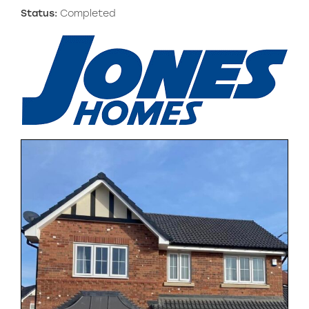
Status:
Completed