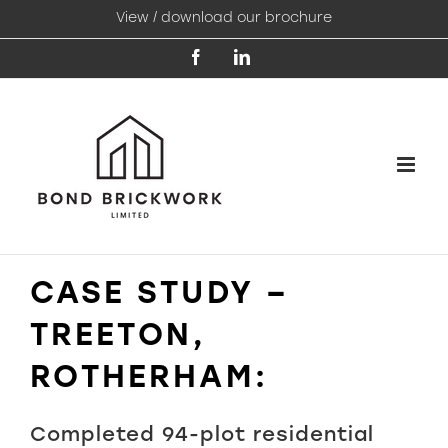
Skip
View / download our brochure
to
content
Facebook
LinkedIn
CASE STUDY –
TREETON,
ROTHERHAM:
Completed 94-plot residential