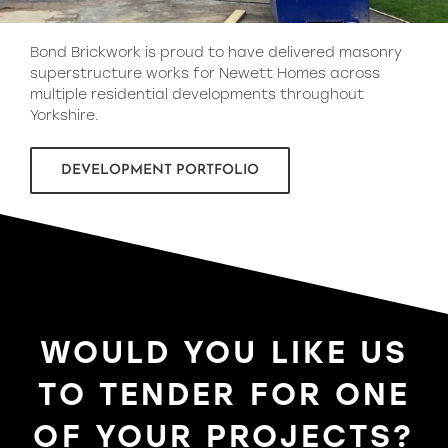
Bond Brickwork is proud to have delivered masonry
superstructure works for Newett Homes across
multiple residential developments throughout
Yorkshire.
DEVELOPMENT PORTFOLIO
WOULD YOU LIKE US
TO TENDER FOR ONE
OF YOUR PROJECTS?