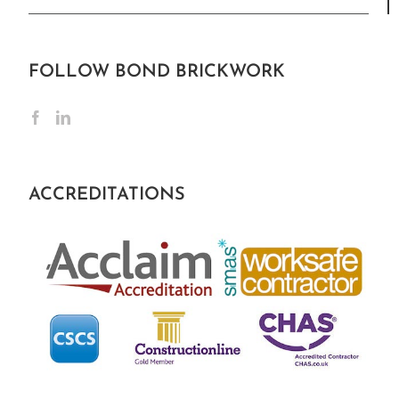
FOLLOW BOND BRICKWORK
ACCREDITATIONS