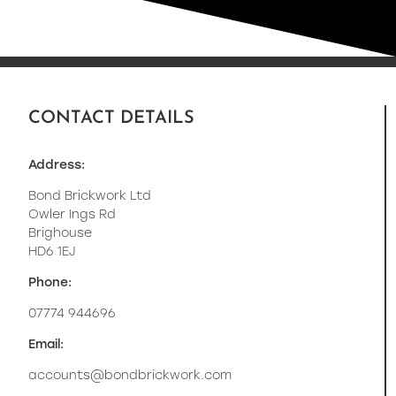
CONTACT DETAILS
Address:
Bond Brickwork Ltd
Owler Ings Rd
Brighouse
HD6 1EJ
Phone:
07774 944696
Email:
accounts@bondbrickwork.com