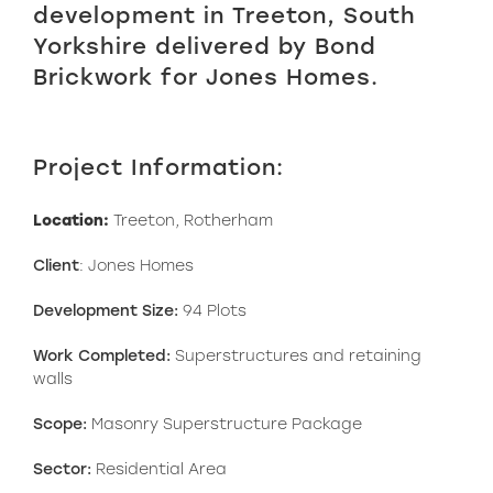
development in Treeton, South
Yorkshire delivered by Bond
Brickwork for Jones Homes.
Project Information:
Location:
Treeton, Rotherham
Client
: Jones Homes
Development Size:
94 Plots
Work Completed:
Superstructures and retaining
walls
Scope:
Masonry Superstructure Package
Sector:
Residential Area