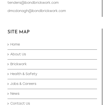
tenders@bondbrickwork.com
dmcdonagh@bondbrickwork.com
SITE MAP
Home
About Us
Brickwork
Health & Safety
Jobs & Careers
News
Contact Us