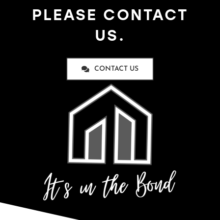
PLEASE CONTACT
US.
CONTACT US