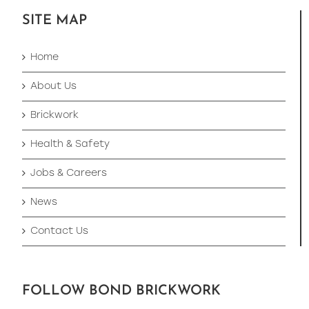
SITE MAP
Home
About Us
Brickwork
Health & Safety
Jobs & Careers
News
Contact Us
FOLLOW BOND BRICKWORK