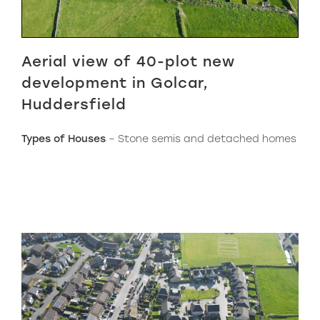
Aerial view of 40-plot new
development in Golcar,
Huddersfield
Types of Houses
– Stone semis and detached homes