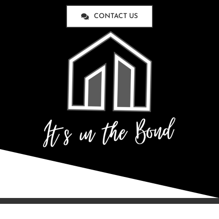
CONTACT US