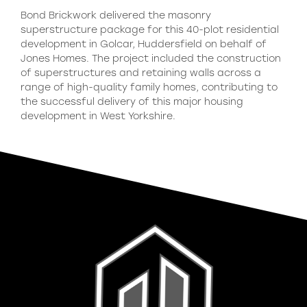
Bond Brickwork delivered the masonry
superstructure package for this 40-plot residential
development in Golcar, Huddersfield on behalf of
Jones Homes. The project included the construction
of superstructures and retaining walls across a
range of high-quality family homes, contributing to
the successful delivery of this major housing
development in West Yorkshire.