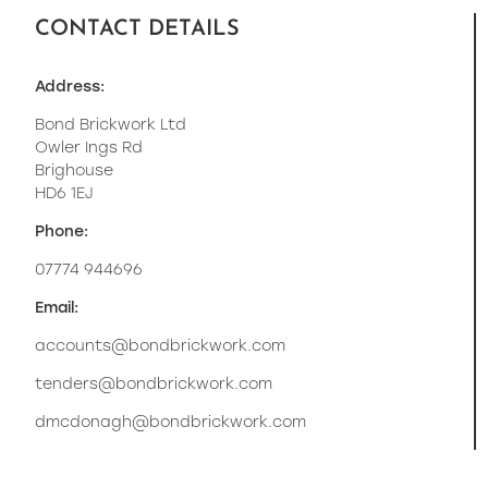
CONTACT DETAILS
Address:
Bond Brickwork Ltd
Owler Ings Rd
Brighouse
HD6 1EJ
Phone:
07774 944696
Email:
accounts@bondbrickwork.com
tenders@bondbrickwork.com
dmcdonagh@bondbrickwork.com