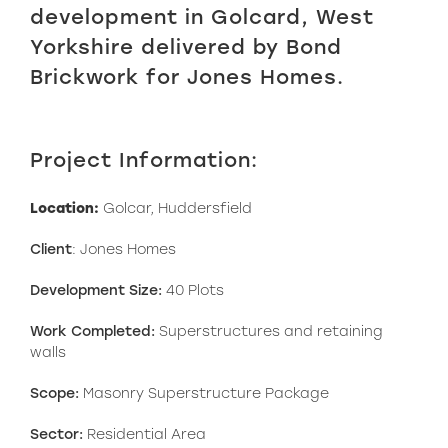
development in Golcard, West
Yorkshire delivered by Bond
Brickwork for Jones Homes.
Project Information:
Location:
Golcar, Huddersfield
Client
: Jones Homes
Development Size:
40 Plots
Work Completed:
Superstructures and retaining
walls
Scope:
Masonry Superstructure Package
Sector:
Residential Area