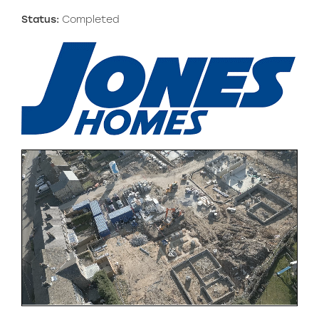
Status:
Completed