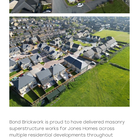
Bond Brickwork is proud to have delivered masonry
superstructure works for Jones Homes across
multiple residential developments throughout