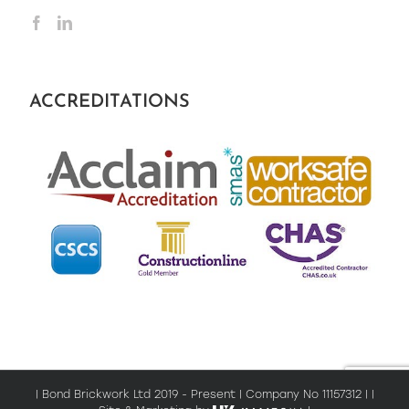
ACCREDITATIONS
| Bond Brickwork Ltd 2019 - Present | Company No 11157312 | |