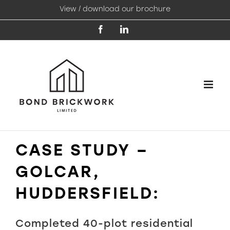
Skip
View / download our brochure
to
content
Facebook
LinkedIn
CASE STUDY –
GOLCAR,
HUDDERSFIELD:
Completed 40-plot residential