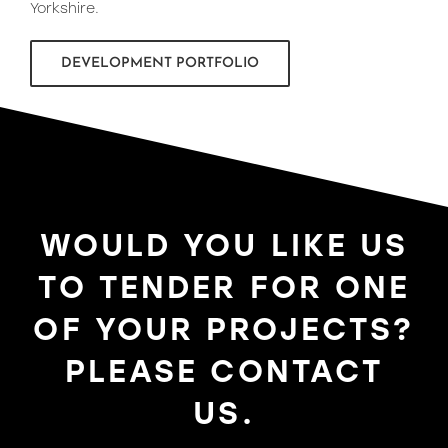
Yorkshire.
DEVELOPMENT PORTFOLIO
WOULD YOU LIKE US
TO TENDER FOR ONE
OF YOUR PROJECTS?
PLEASE CONTACT
US.