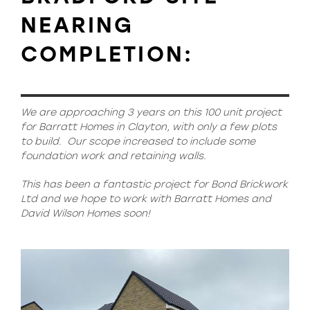
NEARING
COMPLETION:
We are approaching 3 years on this 100 unit project
for Barratt Homes in Clayton, with only a few plots
to build.
Our scope increased to include some
foundation work and retaining walls.
This has been a fantastic project for Bond Brickwork
Ltd and we hope to work with Barratt Homes and
David Wilson Homes soon!