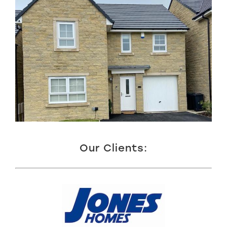
Our Clients: