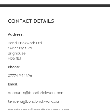
CONTACT DETAILS
Address:
Bond Brickwork Ltd
Owler Ings Rd
Brighouse
HD6 1EJ
Phone:
07774 944696
Email:
accounts@bondbrickwork.com
tenders@bondbrickwork.com