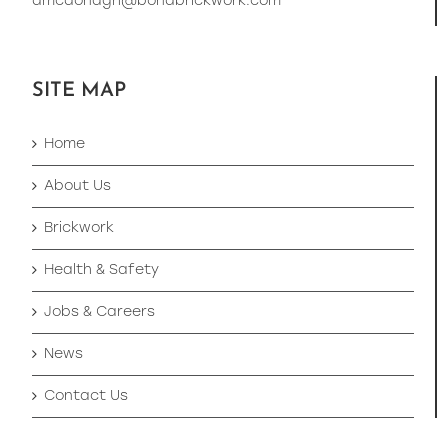
dmcdonagh@bondbrickwork.com
SITE MAP
Home
About Us
Brickwork
Health & Safety
Jobs & Careers
News
Contact Us