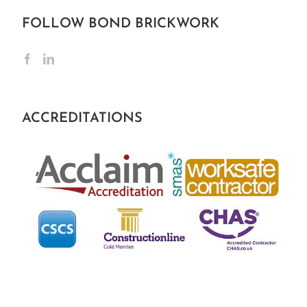
FOLLOW BOND BRICKWORK
ACCREDITATIONS