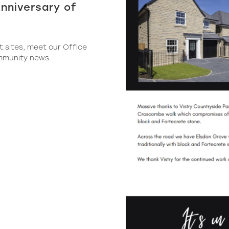
nniversary of
t sites, meet our Office
mmunity news.