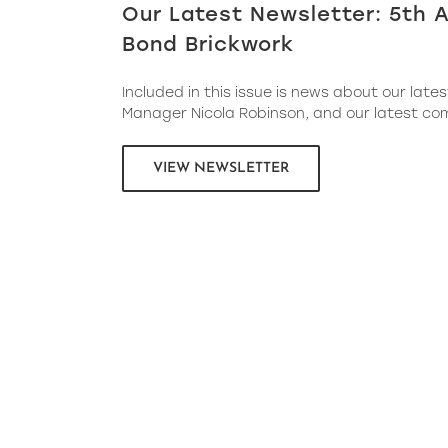
Our Latest Newsletter: 5th A
Bond Brickwork
Included in this issue is news about our lates
Manager Nicola Robinson, and our latest co
VIEW NEWSLETTER