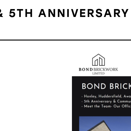
& 5TH ANNIVERSARY