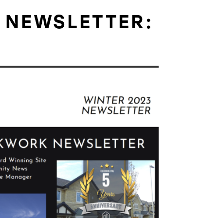
 NEWSLETTER: