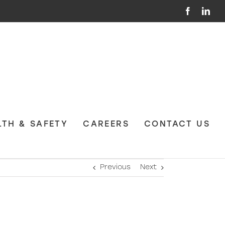
Facebook
Link
LTH & SAFETY
CAREERS
CONTACT US
Previous
Next