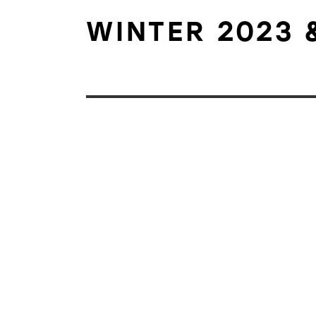
WINTER 2023 