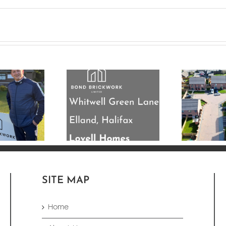
’re nearing
mpletion on
33 Plot New Build
his 33 plot
Development
residential
Completed in
elopment for
Leeds
ovell Homes.
SITE MAP
Home