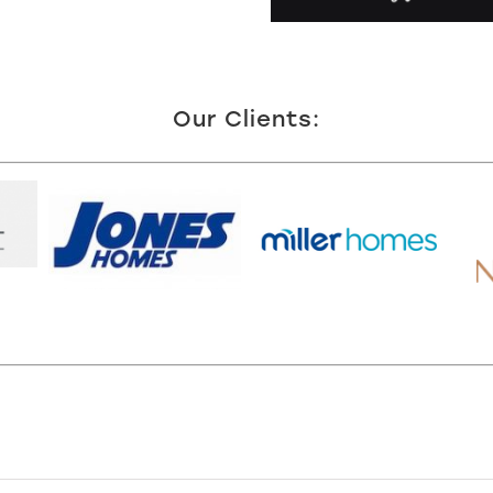
Our Clients: