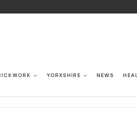
RICKWORK
YORKSHIRE
NEWS
HEA