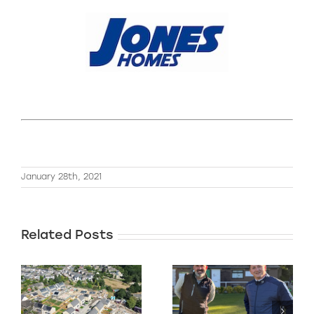
January 28th, 2021
Related Posts
We’re nearing
f
completion on
Our Charity
this 33 plot