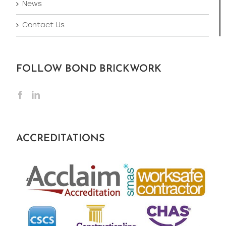
News
Contact Us
FOLLOW BOND BRICKWORK
ACCREDITATIONS