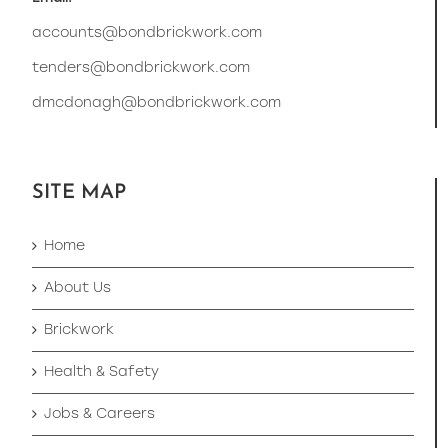
accounts@bondbrickwork.com
tenders@bondbrickwork.com
dmcdonagh@bondbrickwork.com
SITE MAP
Home
About Us
Brickwork
Health & Safety
Jobs & Careers