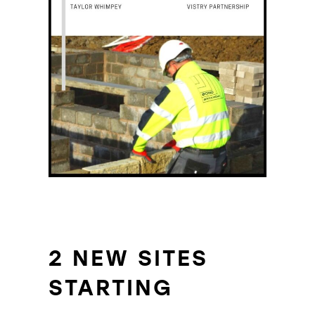
2 NEW SITES
STARTING