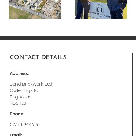
e
Golf Day Raised
residential
£5690 for MS
development
:
for Lovell
Homes.
CONTACT DETAILS
Address:
Bond Brickwork Ltd
Owler Ings Rd
Brighouse
HD6 1EJ
Phone:
07774 944696
Email: