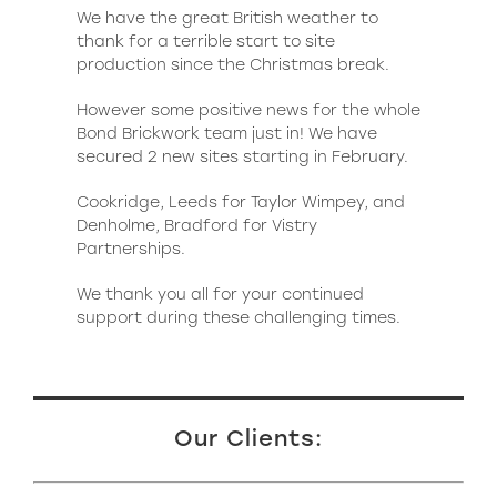
We have the great British weather to
thank for a terrible start to site
production since the Christmas break.
However some positive news for the whole
Bond Brickwork team just in! We have
secured 2 new sites starting in February.
Cookridge, Leeds for Taylor Wimpey, and
Denholme, Bradford for Vistry
Partnerships.
We thank you all for your continued
support during these challenging times.
Our Clients: